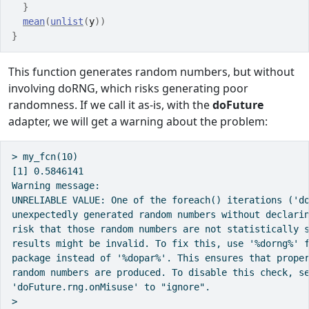
}
mean
(
unlist
(
y
)
)
}
This function generates random numbers, but without
involving
doRNG
, which risks generating poor
randomness. If we call it as-is, with the
doFuture
adapter, we will get a warning about the problem:
> my_fcn(10)

[1] 0.5846141

Warning message:

UNRELIABLE VALUE: One of the foreach() iterations ('do
unexpectedly generated random numbers without declarin
risk that those random numbers are not statistically s
results might be invalid. To fix this, use '%dorng%' f
package instead of '%dopar%'. This ensures that proper
random numbers are produced. To disable this check, se
'doFuture.rng.onMisuse' to "ignore".
