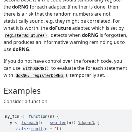
the
doRNG
foreach adapter. If neither is done, then
there is a risk that the random numbers are not
statistically sound, e.g. they might be correlated. For
what it is worth, the
doFuture
adapter, which is set by
, detects when
doRNG
is forgotten,
registerDoFuture()
and produces an informative warning reminding us to
use
doRNG
.
If you do not have control over the foreach code, you
can use
to evaluate the foreach statement
withDoRNG()
with
temporarily set.
doRNG::registerDoRNG()
Examples
Consider a function:
my_fcn
<-
function
(
n
)
{
y
<-
foreach
(
i 
=
seq_len
(
n
)
)
%dopar%
{
stats
::
runif
(
n 
=
1L
)