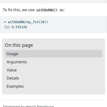
To fix this, we use
as:
withDoRNG()
> withDoRNG(my_fcn(10))

On this page
Usage
Arguments
Value
Details
Examples
Developed by Henrik Bengtsson.