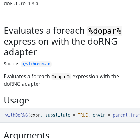
Skip to contents
doFuture
1.3.0
Evaluates a foreach
%dopar%
expression with the doRNG
adapter
Source:
R/withDoRNG.R
Evaluates a foreach
expression with the
%dopar%
doRNG adapter
Usage
withDoRNG
(
expr
, substitute 
=
TRUE
, envir 
=
parent.fra
Arguments