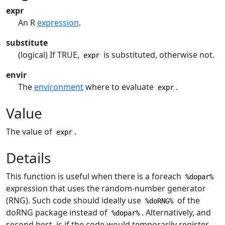
expr
An R
expression
.
substitute
(logical) If TRUE,
is substituted, otherwise not.
expr
envir
The
environment
where to evaluate
.
expr
Value
The value of
.
expr
Details
This function is useful when there is a foreach
%dopar%
expression that uses the random-number generator
(RNG). Such code should ideally use
of the
%doRNG%
doRNG
package instead of
. Alternatively, and
%dopar%
second best, is if the code would temporarily register