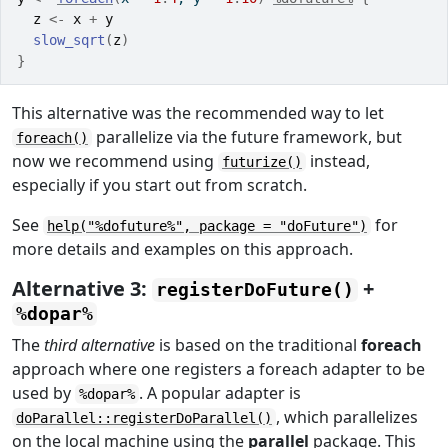
z
<-
x
+
y
slow_sqrt
(
z
)
}
This alternative was the recommended way to let
parallelize via the future framework, but
foreach()
now we recommend using
instead,
futurize()
especially if you start out from scratch.
See
for
help("%dofuture%", package = "doFuture")
more details and examples on this approach.
Alternative 3:
+
registerDoFuture()
%dopar%
The
third alternative
is based on the traditional
foreach
approach where one registers a foreach adapter to be
used by
. A popular adapter is
%dopar%
, which parallelizes
doParallel::registerDoParallel()
on the local machine using the
parallel
package. This