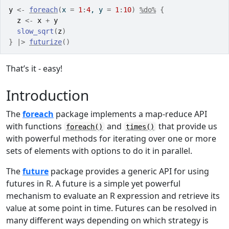
y
<-
foreach
(
x 
=
1
:
4
, y 
=
1
:
10
)
%do%
{
z
<-
x
+
y
slow_sqrt
(
z
)
}
|>
futurize
(
)
That’s it - easy!
Introduction
The
foreach
package implements a map-reduce API
with functions
and
that provide us
foreach()
times()
with powerful methods for iterating over one or more
sets of elements with options to do it in parallel.
The
future
package provides a generic API for using
futures in R. A future is a simple yet powerful
mechanism to evaluate an R expression and retrieve its
value at some point in time. Futures can be resolved in
many different ways depending on which strategy is