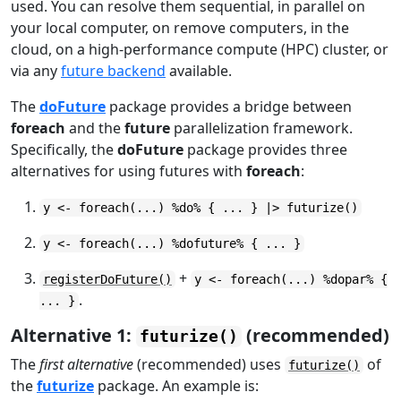
used. You can resolve them sequential, in parallel on
your local computer, on remove computers, in the
cloud, on a high-performance compute (HPC) cluster, or
via any
future backend
available.
The
doFuture
package provides a bridge between
foreach
and the
future
parallelization framework.
Specifically, the
doFuture
package provides three
alternatives for using futures with
foreach
:
y <- foreach(...) %do% { ... } |> futurize()
y <- foreach(...) %dofuture% { ... }
+
registerDoFuture()
y <- foreach(...) %dopar% {
.
... }
Alternative 1:
(recommended)
futurize()
The
first alternative
(recommended) uses
of
futurize()
the
futurize
package. An example is: