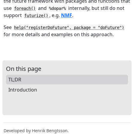
the future framework with packages and functions that
use
and
internally, but still do not
foreach()
%dopar%
support
, e.g.
NMF
.
futurize()
See
help("registerDoFuture", package = "doFuture")
for more details and examples on this approach.
On this page
TL;DR
Introduction
Developed by Henrik Bengtsson.