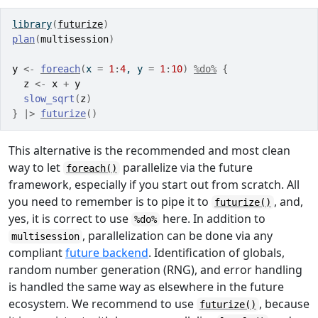
library
(
futurize
)
plan
(
multisession
)
y
<-
foreach
(
x 
=
1
:
4
, y 
=
1
:
10
)
%do%
{
z
<-
x
+
y
slow_sqrt
(
z
)
}
|>
futurize
(
)
This alternative is the recommended and most clean
way to let
parallelize via the future
foreach()
framework, especially if you start out from scratch. All
you need to remember is to pipe it to
, and,
futurize()
yes, it is correct to use
here. In addition to
%do%
, parallelization can be done via any
multisession
compliant
future backend
. Identification of globals,
random number generation (RNG), and error handling
is handled the same way as elsewhere in the future
ecosystem. We recommend to use
, because
futurize()