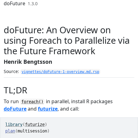
Skip to contents
doFuture
1.3.0
doFuture: An Overview on
using Foreach to Parallelize via
the Future Framework
Henrik Bengtsson
Source:
vignettes/doFuture-1-overview.md.rsp
TL;DR
To run
in parallel, install R packages
foreach()
doFuture
and
futurize
, and call:
library
(
futurize
)
plan
(
multisession
)