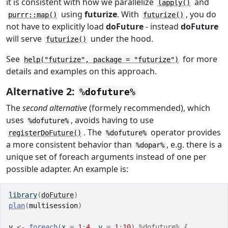
it is consistent with how we parallelize
and
lapply()
using
futurize
. With
, you do
purrr::map()
futurize()
not have to explicitly load
doFuture
- instead
doFuture
will serve
under the hood.
futurize()
See
for more
help("futurize", package = "futurize")
details and examples on this approach.
Alternative 2:
%dofuture%
The
second alternative
(formely recommended), which
uses
, avoids having to use
%dofuture%
. The
operator provides
registerDoFuture()
%dofuture%
a more consistent behavior than
, e.g. there is a
%dopar%
unique set of foreach arguments instead of one per
possible adapter. An example is:
library
(
doFuture
)
plan
(
multisession
)
y
<-
foreach
(
x 
=
1
:
4
, y 
=
1
:
10
)
%dofuture%
{