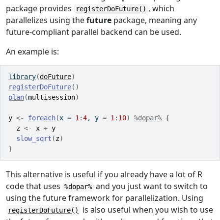
package provides
, which
registerDoFuture()
parallelizes using the
future
package, meaning any
future-compliant parallel backend can be used.
An example is:
library
(
doFuture
)
registerDoFuture
(
)
plan
(
multisession
)
y
<-
foreach
(
x 
=
1
:
4
, y 
=
1
:
10
)
%dopar%
{
z
<-
x
+
y
slow_sqrt
(
z
)
}
This alternative is useful if you already have a lot of R
code that uses
and you just want to switch to
%dopar%
using the future framework for parallelization. Using
is also useful when you wish to use
registerDoFuture()